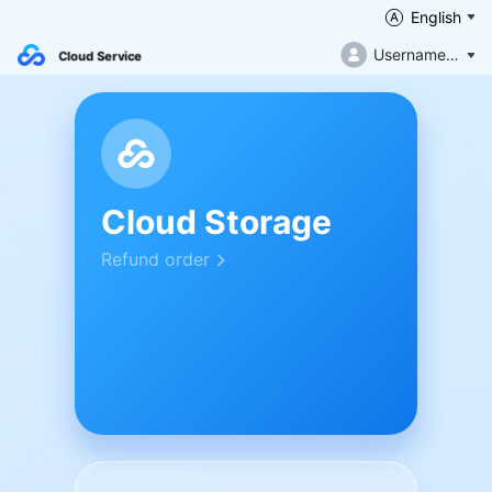
English
Username not filled in
Cloud Service
Cloud Storage
Refund order