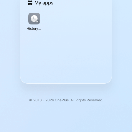
My apps
History Data
© 2013 - 2026 OnePlus. All Rights Reserved.